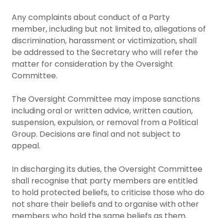
Any complaints about conduct of a Party
member, including but not limited to, allegations of
discrimination, harassment or victimization, shall
be addressed to the Secretary who will refer the
matter for consideration by the Oversight
Committee.
The Oversight Committee may impose sanctions
including oral or written advice, written caution,
suspension, expulsion, or removal from a Political
Group. Decisions are final and not subject to
appeal.
In discharging its duties, the Oversight Committee
shall recognise that party members are entitled
to hold protected beliefs, to criticise those who do
not share their beliefs and to organise with other
members who hold the same beliefs as them.