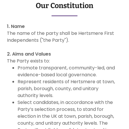
Our Constitution
1. Name
The name of the party shall be Hertsmere First
Independents ("the Party").
2. Aims and Values
The Party exists to:
Promote transparent, community-led, and
evidence-based local governance.
Represent residents of Hertsmere at town,
parish, borough, county, and unitary
authority levels.
Select candidates, in accordance with the
Party’s selection process, to stand for
election in the UK at town, parish, borough,
county, and unitary authority levels. The