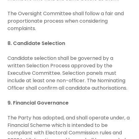
The Oversight Committee shall follow a fair and
proportionate process when considering
complaints.
8. Candidate Selection
Candidate selection shall be governed by a
written Selection Process approved by the
Executive Committee. Selection panels must
include at least one non-officer. The Nominating
Officer shall confirm all candidate authorisations.
9. Financial Governance
The Party has adopted, and shall operate under, a
Financial Scheme which is intended to be
compliant with Electoral Commission rules and