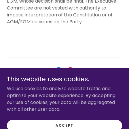
EGM, whose decision shall be final. The Executive
Committee are not vested with authority to
impose interpretation of this Constitution or of
AGM/EGM decisions on the Party
This website uses cookies.
Copyright © 2026 Hertsmere First - All Rights Reserved.
We use cookies to analyze website traffic and
optimize your website experience. By accepting
CONTACT US
our use of cookies, your data will be aggregated
with all other user data.
ACCEPT