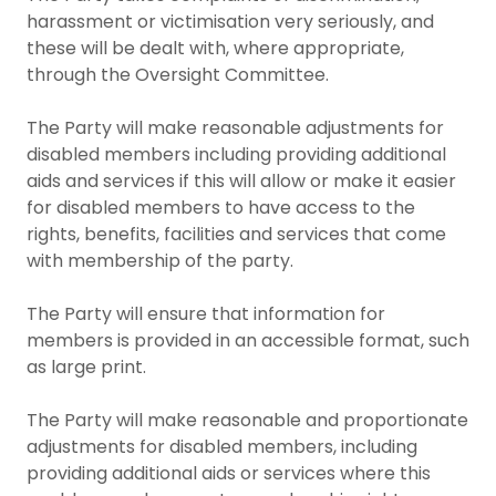
harassment or victimisation very seriously, and
these will be dealt with, where appropriate,
through the Oversight Committee.
The Party will make reasonable adjustments for
disabled members including providing additional
aids and services if this will allow or make it easier
for disabled members to have access to the
rights, benefits, facilities and services that come
with membership of the party.
The Party will ensure that information for
members is provided in an accessible format, such
as large print.
The Party will make reasonable and proportionate
adjustments for disabled members, including
providing additional aids or services where this