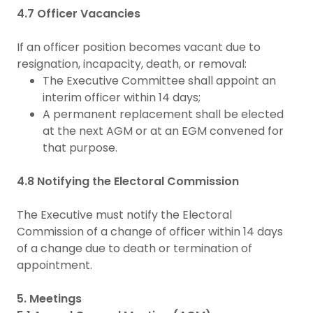
4.7 Officer Vacancies
If an officer position becomes vacant due to
resignation, incapacity, death, or removal:
The Executive Committee shall appoint an
interim officer within 14 days;
A permanent replacement shall be elected
at the next AGM or at an EGM convened for
that purpose.
4.8 Notifying the Electoral Commission
The Executive must notify the Electoral
Commission of a change of officer within 14 days
of a change due to death or termination of
appointment.
5. Meetings