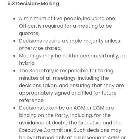
5.3 Decision-Making
A minimum of five people, including one
Officer, is required for a meeting to be
quorate;
Decisions require a simple majority unless
otherwise stated;
Meetings may be held in person, virtually, or
hybrid.
The Secretary is responsible for taking
minutes of all meetings, including the
decisions taken, and ensuring that they are
appropriately signed and filed for future
reference
Decisions taken by an AGM or EGM are
binding on the Party, including, for the
avoidance of doubt, the Executive and the
Executive Committee. Such decisions may
be overturned only at a subsequent AGM or