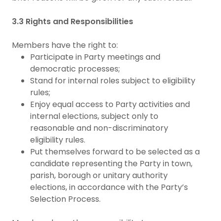
3.3 Rights and Responsibilities
Members have the right to:
Participate in Party meetings and
democratic processes;
Stand for internal roles subject to eligibility
rules;
Enjoy equal access to Party activities and
internal elections, subject only to
reasonable and non-discriminatory
eligibility rules.
Put themselves forward to be selected as a
candidate representing the Party in town,
parish, borough or unitary authority
elections, in accordance with the Party’s
Selection Process.