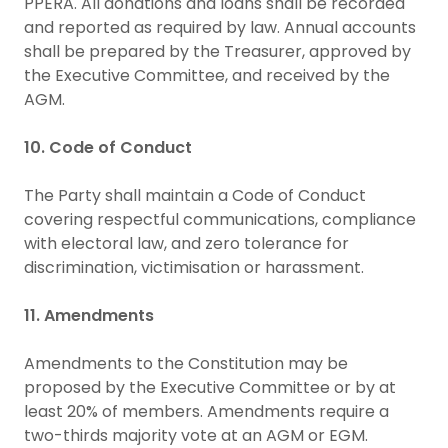
PPERA. All donations and loans shall be recorded
and reported as required by law. Annual accounts
shall be prepared by the Treasurer, approved by
the Executive Committee, and received by the
AGM.
10. Code of Conduct
The Party shall maintain a Code of Conduct
covering respectful communications, compliance
with electoral law, and zero tolerance for
discrimination, victimisation or harassment.
11. Amendments
Amendments to the Constitution may be
proposed by the Executive Committee or by at
least 20% of members. Amendments require a
two-thirds majority vote at an AGM or EGM.