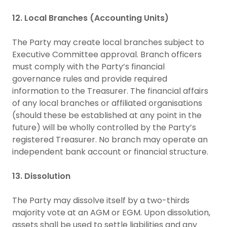
12. Local Branches (Accounting Units)
The Party may create local branches subject to
Executive Committee approval. Branch officers
must comply with the Party’s financial
governance rules and provide required
information to the Treasurer. The financial affairs
of any local branches or affiliated organisations
(should these be established at any point in the
future) will be wholly controlled by the Party’s
registered Treasurer. No branch may operate an
independent bank account or financial structure.
13. Dissolution
The Party may dissolve itself by a two-thirds
majority vote at an AGM or EGM. Upon dissolution,
assets shall be used to settle liabilities and any