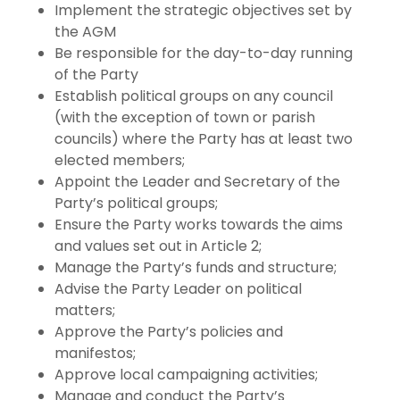
Implement the strategic objectives set by
the AGM
Be responsible for the day-to-day running
of the Party
Establish political groups on any council
(with the exception of town or parish
councils) where the Party has at least two
elected members;
Appoint the Leader and Secretary of the
Party’s political groups;
Ensure the Party works towards the aims
and values set out in Article 2;
Manage the Party’s funds and structure;
Advise the Party Leader on political
matters;
Approve the Party’s policies and
manifestos;
Approve local campaigning activities;
Manage and conduct the Party’s