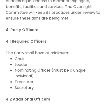
enables equal access to membership rights,
benefits, facilities and services. The Oversight
Committee will keep its practices under review to
ensure these aims are being met.
4. Party Officers
4.1 Required Officers
The Party shall have at minimum:
Chair
Leader
Nominating Officer (must be a unique
individual)
Treasurer
Secretary
4.2 Additional Officers