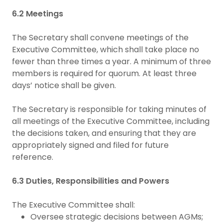
6.2 Meetings
The Secretary shall convene meetings of the
Executive Committee, which shall take place no
fewer than three times a year. A minimum of three
members is required for quorum. At least three
days’ notice shall be given.
The Secretary is responsible for taking minutes of
all meetings of the Executive Committee, including
the decisions taken, and ensuring that they are
appropriately signed and filed for future
reference.
6.3 Duties, Responsibilities and Powers
The Executive Committee shall:
Oversee strategic decisions between AGMs;