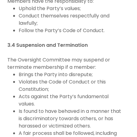
Members have the responsibility to:
Uphold the Party’s values;
Conduct themselves respectfully and
lawfully;
Follow the Party’s Code of Conduct.
3.4 Suspension and Termination
The Oversight Committee may suspend or
terminate membership if a member:
Brings the Party into disrepute;
Violates the Code of Conduct or this
Constitution;
Acts against the Party’s fundamental
values.
Is found to have behaved in a manner that
is discriminatory towards others, or has
harassed or victimized others.
A fair process shall be followed, including