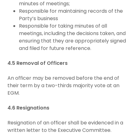
minutes of meetings;
Responsible for maintaining records of the
Party’s business
Responsible for taking minutes of all
meetings, including the decisions taken, and
ensuring that they are appropriately signed
and filed for future reference.
4.5 Removal of Officers
An officer may be removed before the end of
their term by a two-thirds majority vote at an
EGM.
4.6 Resignations
Resignation of an officer shall be evidenced in a
written letter to the Executive Committee.