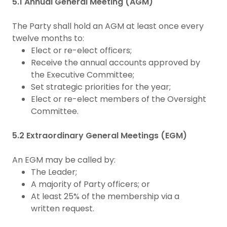
5.1 Annual General Meeting (AGM)
The Party shall hold an AGM at least once every
twelve months to:
Elect or re-elect officers;
Receive the annual accounts approved by
the Executive Committee;
Set strategic priorities for the year;
Elect or re-elect members of the Oversight
Committee.
5.2 Extraordinary General Meetings (EGM)
An EGM may be called by:
The Leader;
A majority of Party officers; or
At least 25% of the membership via a
written request.