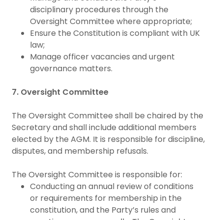
disciplinary procedures through the
Oversight Committee where appropriate;
Ensure the Constitution is compliant with UK
law;
Manage officer vacancies and urgent
governance matters.
7. Oversight Committee
The Oversight Committee shall be chaired by the
Secretary and shall include additional members
elected by the AGM. It is responsible for discipline,
disputes, and membership refusals.
The Oversight Committee is responsible for:
Conducting an annual review of conditions
or requirements for membership in the
constitution, and the Party’s rules and