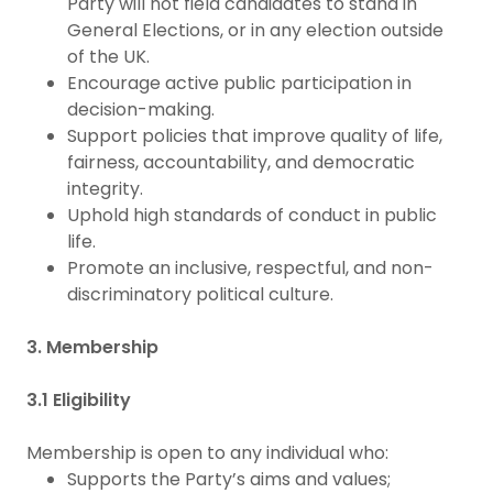
Party will not field candidates to stand in
General Elections, or in any election outside
of the UK.
Encourage active public participation in
decision-making.
Support policies that improve quality of life,
fairness, accountability, and democratic
integrity.
Uphold high standards of conduct in public
life.
Promote an inclusive, respectful, and non-
discriminatory political culture.
3. Membership
3.1 Eligibility
Membership is open to any individual who:
Supports the Party’s aims and values;