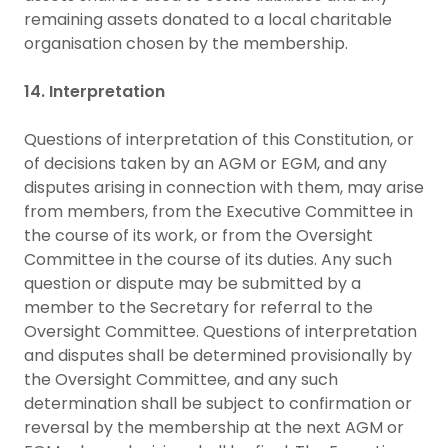
remaining assets donated to a local charitable
organisation chosen by the membership.
14. Interpretation
Questions of interpretation of this Constitution, or
of decisions taken by an AGM or EGM, and any
disputes arising in connection with them, may arise
from members, from the Executive Committee in
the course of its work, or from the Oversight
Committee in the course of its duties. Any such
question or dispute may be submitted by a
member to the Secretary for referral to the
Oversight Committee. Questions of interpretation
and disputes shall be determined provisionally by
the Oversight Committee, and any such
determination shall be subject to confirmation or
reversal by the membership at the next AGM or