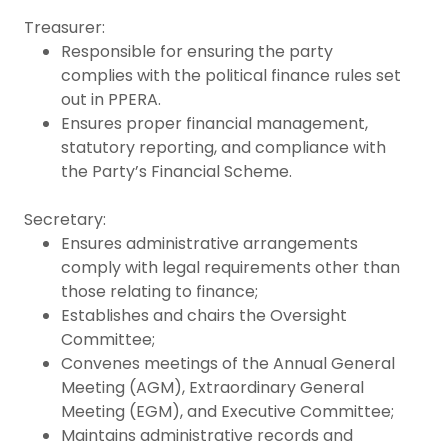
Treasurer:
Responsible for ensuring the party
complies with the political finance rules set
out in PPERA.
Ensures proper financial management,
statutory reporting, and compliance with
the Party’s Financial Scheme.
Secretary:
Ensures administrative arrangements
comply with legal requirements other than
those relating to finance;
Establishes and chairs the Oversight
Committee;
Convenes meetings of the Annual General
Meeting (AGM), Extraordinary General
Meeting (EGM), and Executive Committee;
Maintains administrative records and