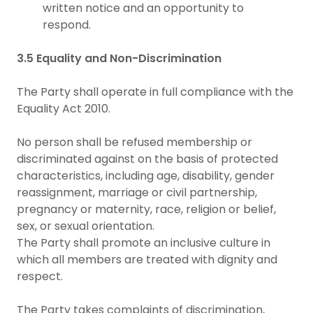
written notice and an opportunity to
respond.
3.5 Equality and Non-Discrimination
The Party shall operate in full compliance with the
Equality Act 2010.
No person shall be refused membership or
discriminated against on the basis of protected
characteristics, including age, disability, gender
reassignment, marriage or civil partnership,
pregnancy or maternity, race, religion or belief,
sex, or sexual orientation.
The Party shall promote an inclusive culture in
which all members are treated with dignity and
respect.
The Party takes complaints of discrimination,