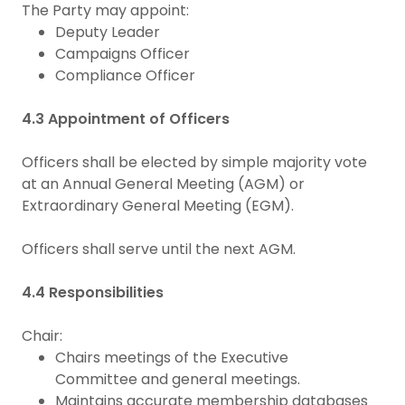
The Party may appoint:
Deputy Leader
Campaigns Officer
Compliance Officer
4.3 Appointment of Officers
Officers shall be elected by simple majority vote
at an Annual General Meeting (AGM) or
Extraordinary General Meeting (EGM).
Officers shall serve until the next AGM.
4.4 Responsibilities
Chair:
Chairs meetings of the Executive
Committee and general meetings.
Maintains accurate membership databases