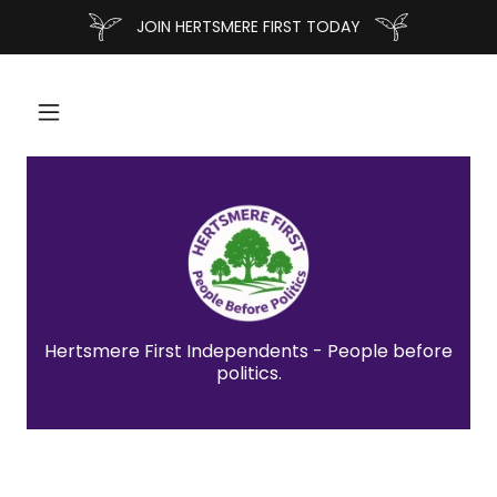
JOIN HERTSMERE FIRST TODAY
Hertsmere First Independents - People before
politics.