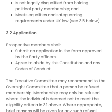
Is not legally disqualified from holding
political party membership; and
Meets equalities and safeguarding
requirements under UK law (see 3.5 below).
3.2 Application
Prospective members shall:
Submit an application in the form approved
by the Party officers;
Agree to abide by this Constitution and any
Codes of Conduct.
The Executive Committee may recommend to the
Oversight Committee that a person be refused
membership. Membership may only be refused
where the individual is deemed not to meet the
eligibility criteria in 3.1 above. Where appropriate,
brief reasons will be given for any such refusal.