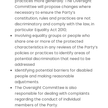
practices more generally. The Oversight
Committee will propose changes where
necessary to ensure the Party’s
constitution, rules and practices are not
discriminatory and comply with the law, in
particular Equality Act 2010;
Involving equality groups or people who
share one or more of the protected
characteristics in any reviews of the Party’s
policies or practices to identify areas of
potential discrimination that need to be
addressed
Identifying potential barriers for disabled
people and making reasonable
adjustments.
The Oversight Committee is also
responsible for dealing with complaints
regarding the conduct of individual
members of the Party.