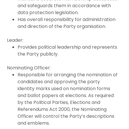
and safeguards them in accordance with
data protection legislation.
Has overall responsibility for administration
and direction of the Party organisation.
Leader:
Provides political leadership and represents
the Party publicly.
Nominating Officer:
Responsible for arranging the nomination of
candidates and approving the party
identity marks used on nomination forms
and ballot papers at elections. As required
by the Political Parties, Elections and
Referendums Act 2000, the Nominating
Officer will control the Party’s descriptions
and emblems.