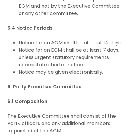
EGM and not by the Executive Committee
or any other committee.
5.4 Notice Periods
Notice for an AGM shall be at least 14 days;
Notice for an EGM shall be at least 7 days,
unless urgent statutory requirements
necessitate shorter notice;
Notice may be given electronically.
6. Party Executive Committee
6.1 Composition
The Executive Committee shall consist of the
Party officers and any additional members
appointed at the AGM.